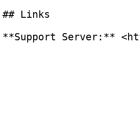
## Links
