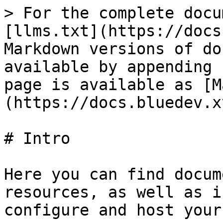
> For the complete docu
[llms.txt](https://docs
Markdown versions of do
available by appending 
page is available as [M
(https://docs.bluedev.x
# Intro

Here you can find docum
resources, as well as i
configure and host your