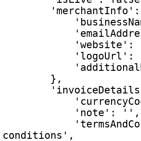
        'merchantInfo': {

            'businessName': 'Test Business',

            'emailAddress': '',

            'website': 'https://example.com',

            'logoUrl': '',

            'additionalNotes': '',

        },

        'invoiceDetails': {

            'currencyCode': 'USD',

            'note': '',

            'termsAndConditions': 'Your terms and 
conditions',
