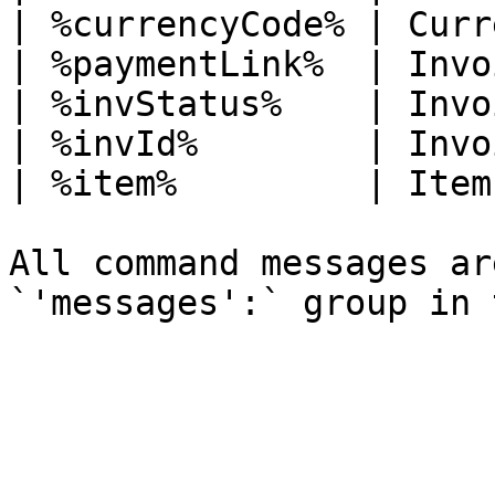
| %currencyCode% | Curr
| %paymentLink%  | Invo
| %invStatus%    | Invo
| %invId%        | Invo
| %item%         | Item
All command messages ar