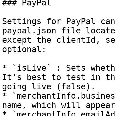
### PayPal

Settings for PayPal can
paypal.json file locate
except the clientId, se
optional:

* `isLive` : Sets wheth
It's best to test in th
going live (false).

* `merchantInfo.busines
name, which will appear
* `merchantInfo.emailAd