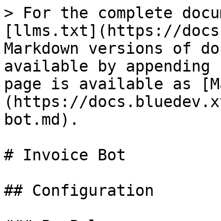
> For the complete docu
[llms.txt](https://docs
Markdown versions of do
available by appending 
page is available as [M
(https://docs.bluedev.x
bot.md).

# Invoice Bot

## Configuration
