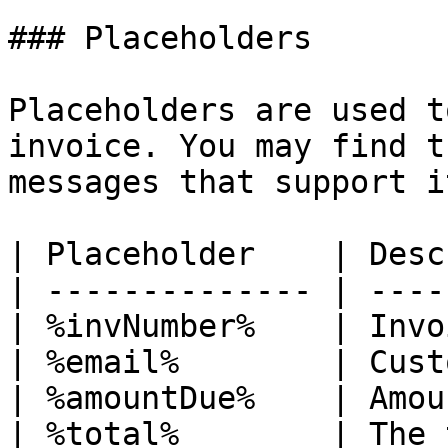
### Placeholders

Placeholders are used t
invoice. You may find t
messages that support i
| Placeholder    | Desc
| -------------- | ----
| %invNumber%    | Invo
| %email%        | Cust
| %amountDue%    | Amou
| %total%        | The 