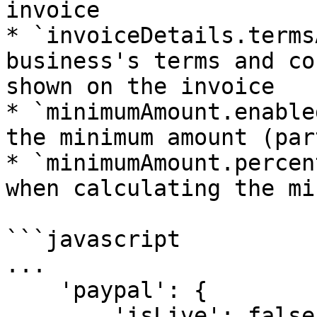
invoice

* `invoiceDetails.terms
business's terms and co
shown on the invoice

* `minimumAmount.enable
the minimum amount (par
* `minimumAmount.percen
when calculating the mi
```javascript

...

    'paypal': {

        'isLive': false,
