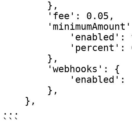
        },

        'fee': 0.05,

        'minimumAmount': {

            'enabled': true,

            'percent': 0.5,

        },

        'webhooks': {

            'enabled': false,

        },

    },

...

```
