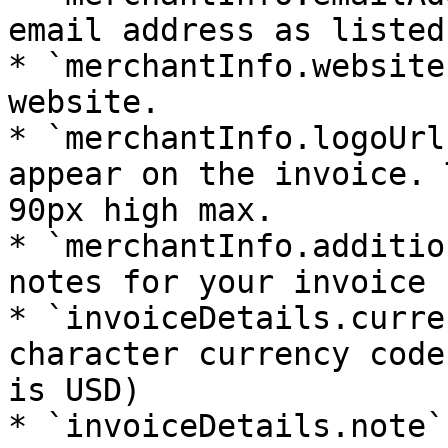
email address as listed
* `merchantInfo.website
website.

* `merchantInfo.logoUrl
appear on the invoice. 
90px high max.

* `merchantInfo.additio
notes for your invoice

* `invoiceDetails.curre
character currency code
is USD)

* `invoiceDetails.note`